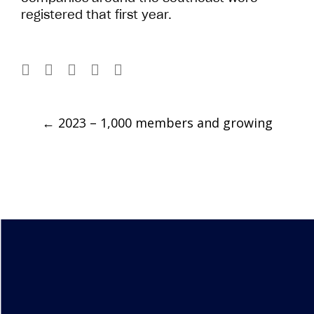
registered that first year.
Post
←
2023 – 1,000 members and growing
navigation