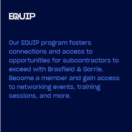
Our EQUIP program fosters
connections and access to
opportunities for subcontractors to
exceed with Brasfield & Gorrie.
Become a member and gain access
to networking events, training
sessions, and more.