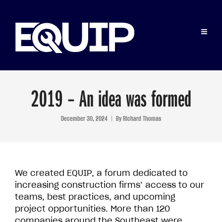
2019 – An idea was formed
December 30, 2024
By
Richard Thomas
We created EQUIP, a forum dedicated to
increasing construction firms’ access to our
teams, best practices, and upcoming
project opportunities. More than 120
companies around the Southeast were