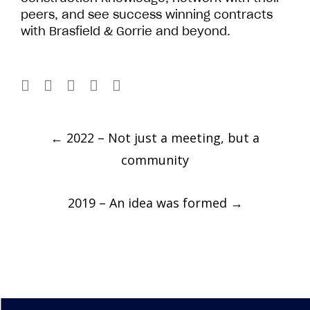
peers, and see success winning contracts
with Brasfield & Gorrie and beyond.
Post
←
2022 – Not just a meeting, but a
navigation
community
2019 – An idea was formed
→