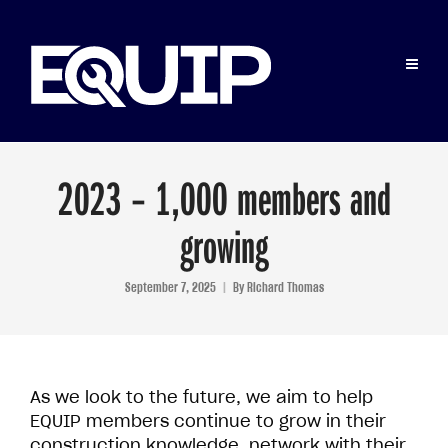
2023 – 1,000 members and
growing
September 7, 2025
By
Richard Thomas
As we look to the future, we aim to help
EQUIP members continue to grow in their
construction knowledge, network with their