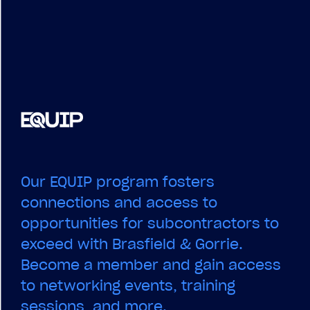
Our EQUIP program fosters
connections and access to
opportunities for subcontractors to
exceed with Brasfield & Gorrie.
Become a member and gain access
to networking events, training
sessions, and more.