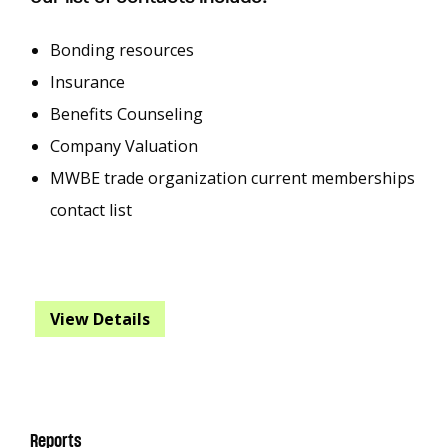
Bonding resources
Insurance
Benefits Counseling
Company Valuation
MWBE trade organization current memberships
contact list
View Details
Reports