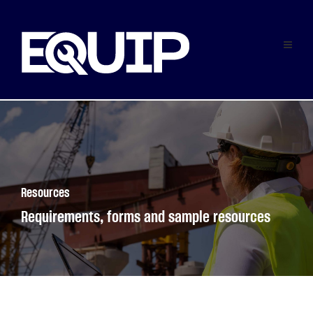
Resources
Requirements, forms and sample resources