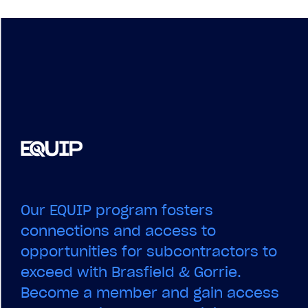
Our EQUIP program fosters
connections and access to
opportunities for subcontractors to
exceed with Brasfield & Gorrie.
Become a member and gain access