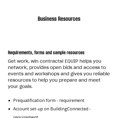
Business Resources
Requirements, forms and sample resources
Get work, win contracts! EQUIP helps you
network, provides open bids and access to
events and workshops and gives you reliable
resources to help you prepare and meet
your goals.
Prequalification form - requirement
Account set-up on BuildingConnected -
requirement