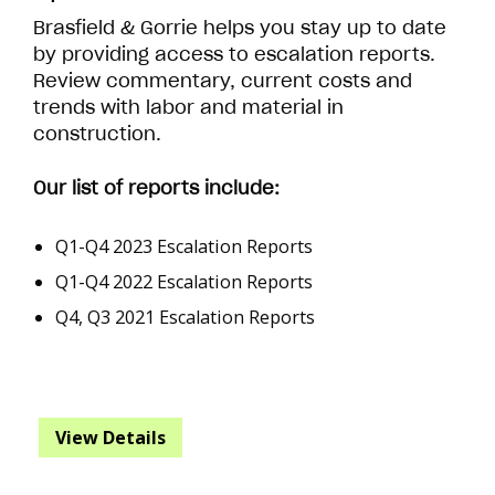
Brasfield & Gorrie helps you stay up to date
by providing access to escalation reports.
Review commentary, current costs and
trends with labor and material in
construction.
Our list of reports include:
Q1-Q4 2023 Escalation Reports
Q1-Q4 2022 Escalation Reports
Q4, Q3 2021 Escalation Reports
View Details