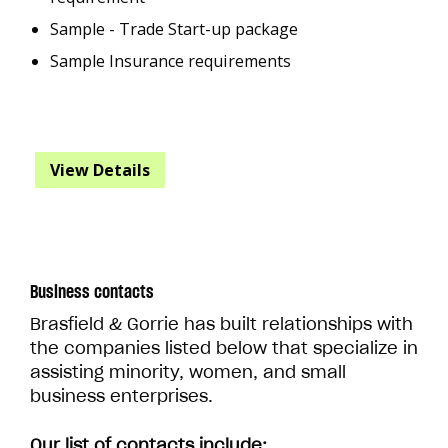
Sample - Trade Start-up package
Sample Insurance requirements
View Details
Business contacts
Brasfield & Gorrie has built relationships with
the companies listed below that specialize in
assisting minority, women, and small
business enterprises.
Our list of contacts include: