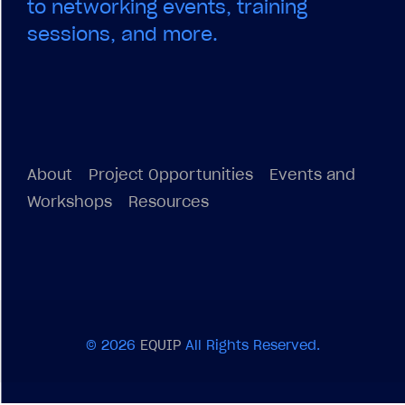
to networking events, training
sessions, and more.
About
Project Opportunities
Events and
Workshops
Resources
© 2026
EQUIP
All Rights Reserved.