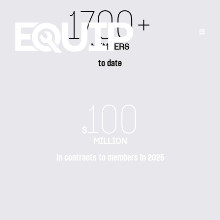
1700+
MEMBERS
to date
100
$
MILLION
in contracts to members in 2025