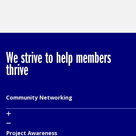
We strive to help members
thrive
Community Networking
Project Awareness