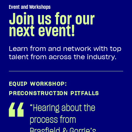
PRECONSTRUCTION PITFALLS
“Hearing about the
process from
Brasfield & Gorrie’s
perspective was
incredibly helpful.
It enables us to
better structure
our proposals to
meet your
expectations and