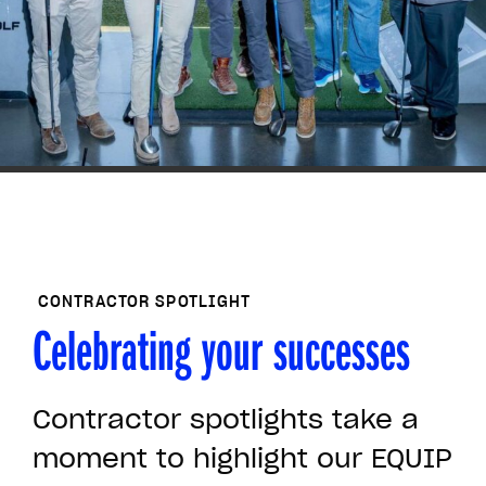
members.
Hear from other members of
the EQUIP community on
YouTube
VIEW ALL MEMBER SPOTLIGHTS ON
YOUTUBE