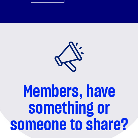
something or
someone to share?
We'd love to hear from you!
REACH OUT