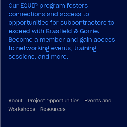
About
Project Opportunities
Events and
Workshops
Resources
© 2026
EQUIP
All Rights Reserved.