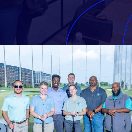
CONTRACTOR SPOTLIGHT
Celebrating your successes
Contractor spotlights take a
moment to highlight our EQUIP