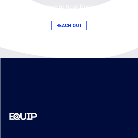
Our EQUIP program fosters
connections and access to
opportunities for subcontractors to
exceed with Brasfield & Gorrie.
Become a member and gain access
to networking events, training
sessions, and more.