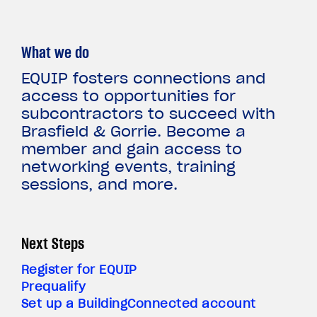
What we do
EQUIP fosters connections and
access to opportunities for
subcontractors to succeed with
Brasfield & Gorrie. Become a
member and gain access to
networking events, training
sessions, and more.
Next Steps
Register for EQUIP
Prequalify
Set up a BuildingConnected account