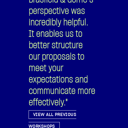
communicate more
effectively."
VIEW ALL PREVIOUS
WORKSHOPS
Members, have