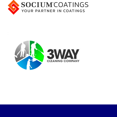
Event and Workshops
Join us for our
next event!
Learn from and network with top
talent from across the industry.
EQUIP WORKSHOP: