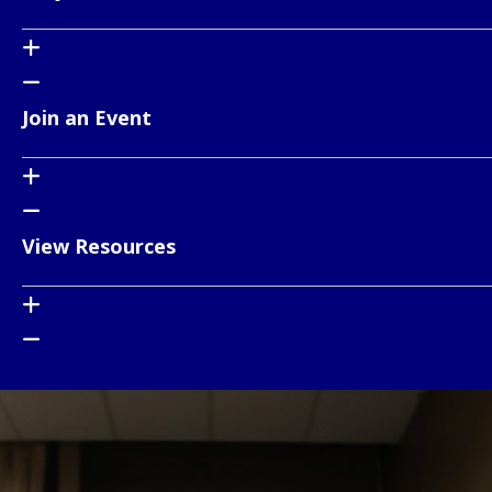
Join an Event
View Resources