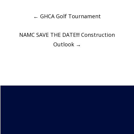
Post
←
GHCA Golf Tournament
navigation
NAMC SAVE THE DATE!!! Construction
Outlook
→