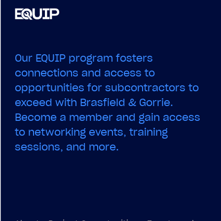
Our EQUIP program fosters
connections and access to
opportunities for subcontractors to
exceed with Brasfield & Gorrie.
Become a member and gain access
to networking events, training
sessions, and more.