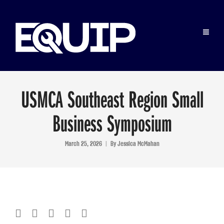
USMCA Southeast Region Small
Business Symposium
March 25, 2026
By
Jessica McMahan