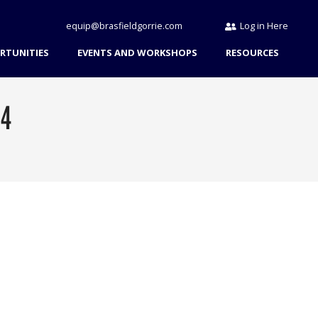
equip@brasfieldgorrie.com
Log in Here
RTUNITIES
EVENTS AND WORKSHOPS
RESOURCES
24