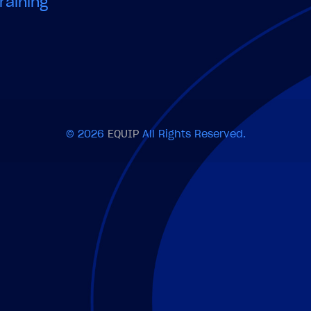
raining
© 2026
EQUIP
All Rights Reserved.