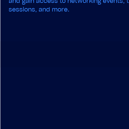
and gain access to networking events, t
sessions, and more.