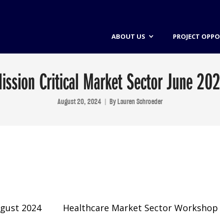
ABOUT US
PROJECT OPPO
ission Critical Market Sector June 20
August 20, 2024
By
Lauren Schroeder
ugust 2024
Healthcare Market Sector Workshop