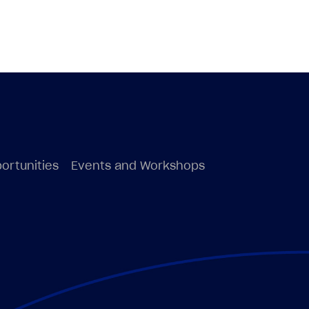
ortunities
Events and Workshops