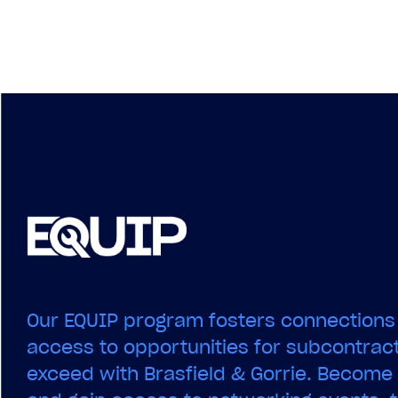
navigation
Our EQUIP program fosters connections
access to opportunities for subcontract
exceed with Brasfield & Gorrie. Becom