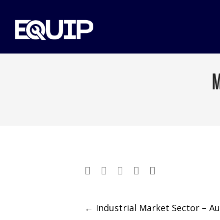
M
Post
←
Industrial Market Sector – A