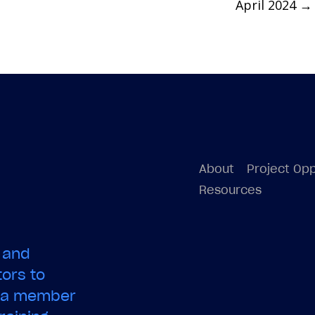
April 2024
→
About
Project Opp
Resources
 and
ors to
e a member