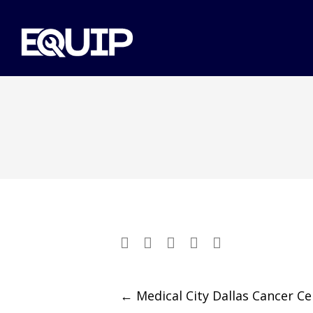
Post
←
Medical City Dallas Cancer Ce