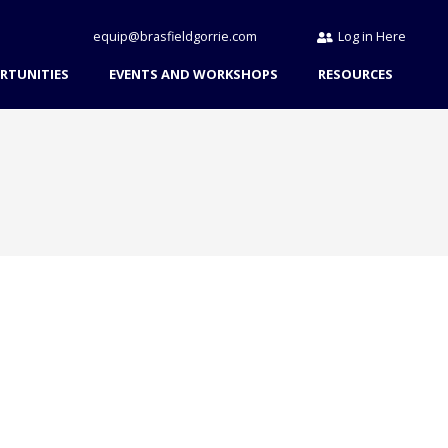
equip@brasfieldgorrie.com
Log in Here
RTUNITIES
EVENTS AND WORKSHOPS
RESOURCES