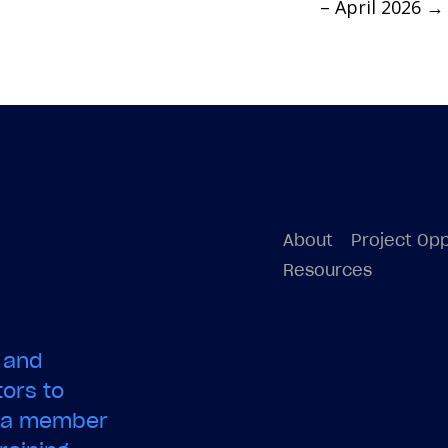
– April 2026
→
About
Project Opp
Resources
 and
ors to
e a member