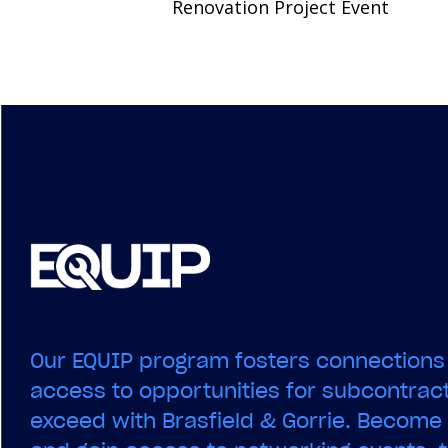
Renovation Project Event
navigation
Our EQUIP program fosters connections
access to opportunities for subcontract
exceed with Brasfield & Gorrie. Becom