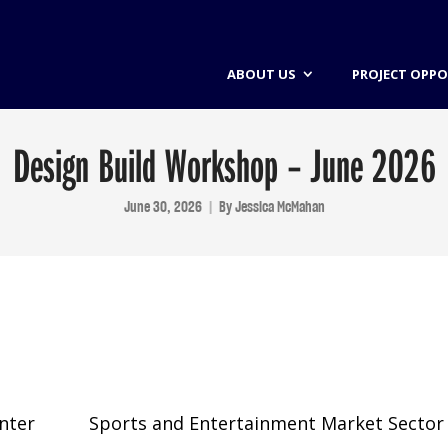
ABOUT US
PROJECT OPPO
Design Build Workshop – June 2026
June 30, 2026
By
Jessica McMahan
nter
Sports and Entertainment Market Sector