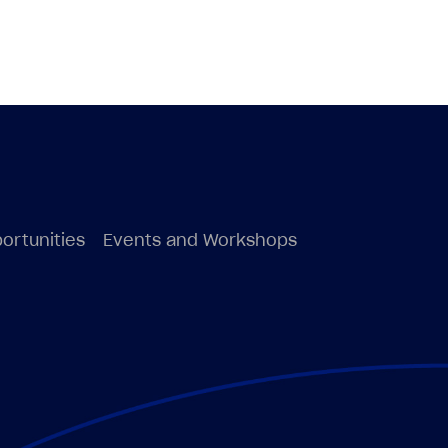
ortunities
Events and Workshops