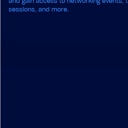
and gain access to networking events, t
sessions, and more.