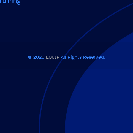
raining
© 2026
EQUIP
All Rights Reserved.