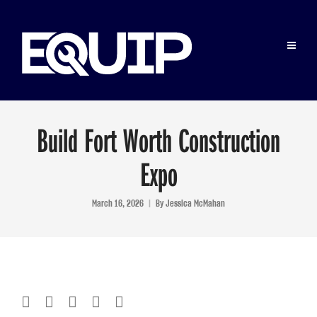
Build Fort Worth Construction
Expo
March 16, 2026
By
Jessica McMahan