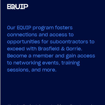
Our EQUIP program fosters
connections and access to
opportunities for subcontractors to
exceed with Brasfield & Gorrie.
Become a member and gain access
to networking events, training
sessions, and more.