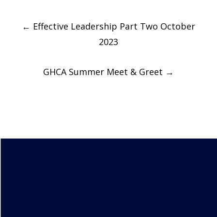
Post
←
Effective Leadership Part Two October
navigation
2023
GHCA Summer Meet & Greet
→