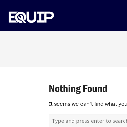
Nothing Found
It seems we can’t find what you