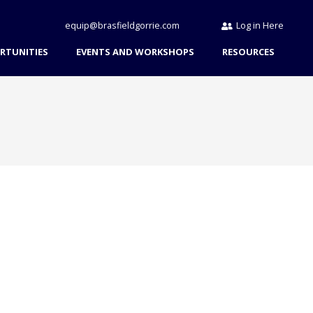
equip@brasfieldgorrie.com
Log in Here
RTUNITIES
EVENTS AND WORKSHOPS
RESOURCES