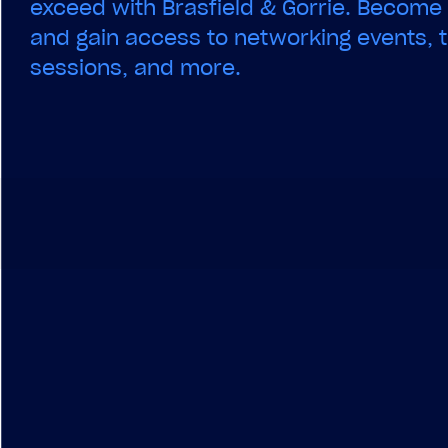
exceed with Brasfield & Gorrie. Becom
and gain access to networking events, t
sessions, and more.