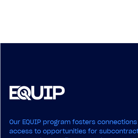
Our EQUIP program fosters connections
access to opportunities for subcontract