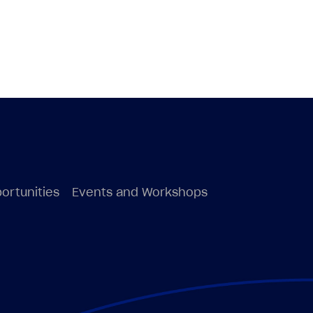
ortunities
Events and Workshops