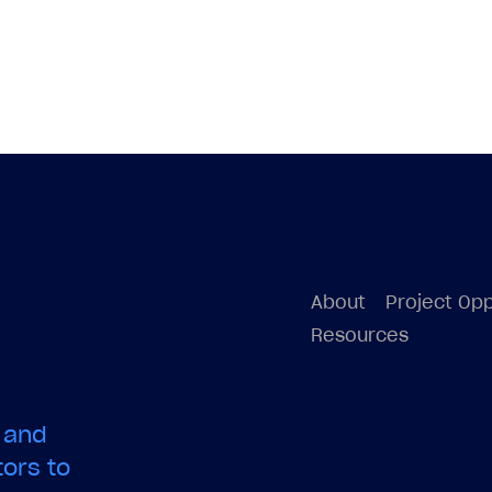
About
Project Opp
Resources
 and
ors to