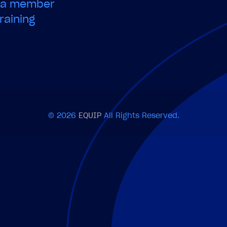
e a member
raining
© 2026
EQUIP
All Rights Reserved.