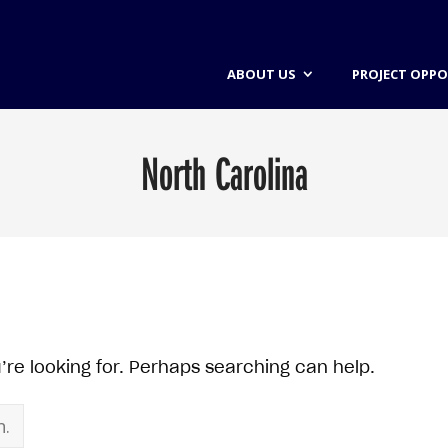
ABOUT US
PROJECT OPPO
North Carolina
’re looking for. Perhaps searching can help.